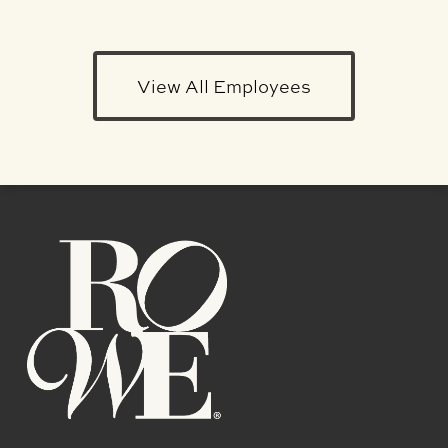
View All Employees