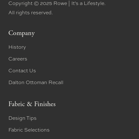
Copyright © 2025 Rowe | It's a Lifestyle.
All rights reserved.
Company
History
Careers
Contact Us
Dalton Ottoman Recall
Fabric & Finishes
Design Tips
Fabric Selections