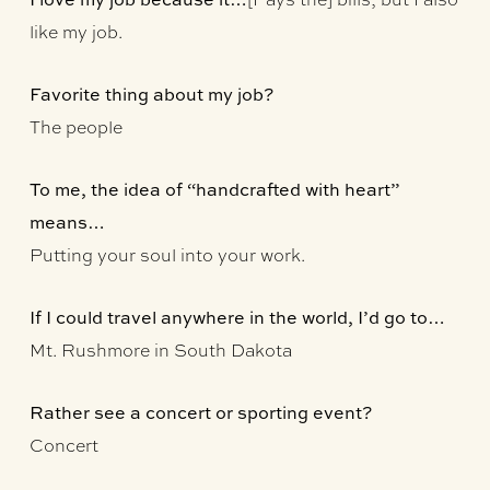
like my job.
Favorite thing about my job?
The people
To me, the idea of “handcrafted with heart”
means…
Putting your soul into your work.
If I could travel anywhere in the world, I’d go to…
Mt. Rushmore in South Dakota
Rather see a concert or sporting event?
Concert