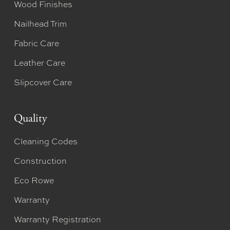
Wood Finishes
Nailhead Trim
Fabric Care
Leather Care
Slipcover Care
Quality
Cleaning Codes
Construction
Eco Rowe
Warranty
Warranty Registration