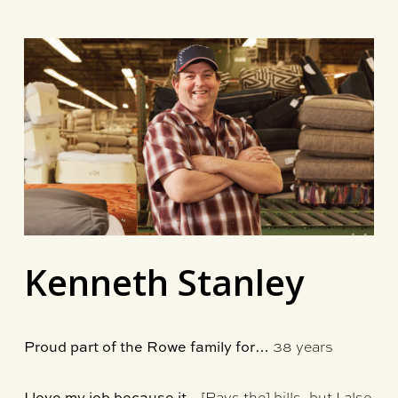
Skip
to
main
content
Kenneth Stanley
38 years
Proud part of the Rowe family for…
[Pays the] bills, but I also
I love my job because it…