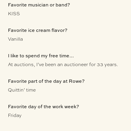
Favorite musician or band?
KISS
Favorite ice cream flavor?
Vanilla
I like to spend my free time…
At auctions, I’ve been an auctioneer for 33 years.
Favorite part of the day at Rowe?
Quittin’ time
Favorite day of the work week?
Friday