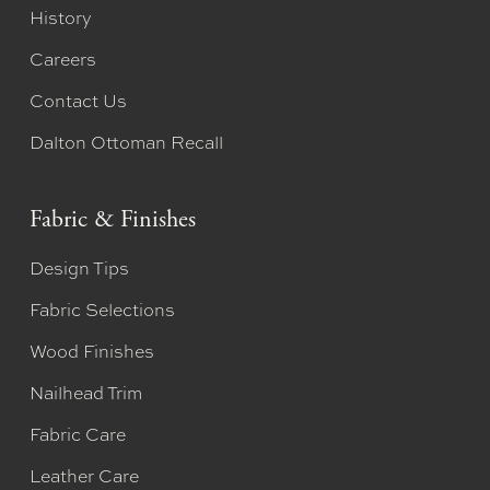
History
Careers
Contact Us
Dalton Ottoman Recall
Fabric & Finishes
Design Tips
Fabric Selections
Wood Finishes
Nailhead Trim
Fabric Care
Leather Care