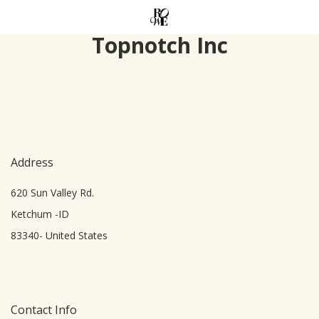
Skip
to
Topnotch Inc
main
content
Address
620 Sun Valley Rd.
Ketchum -ID
83340- United States
Contact Info