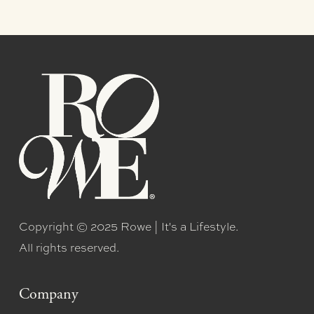
Copyright © 2025 Rowe | It's a Lifestyle.
All rights reserved.
Company