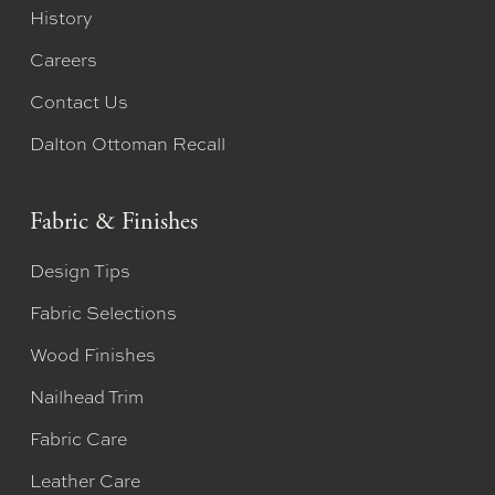
History
Careers
Contact Us
Dalton Ottoman Recall
Fabric & Finishes
Design Tips
Fabric Selections
Wood Finishes
Nailhead Trim
Fabric Care
Leather Care