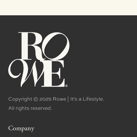
Copyright © 2025 Rowe | It's a Lifestyle.
All rights reserved.
Company