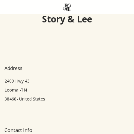
Skip
to
Story & Lee
main
content
Address
2409 Hwy 43
Leoma -TN
38468- United States
Contact Info