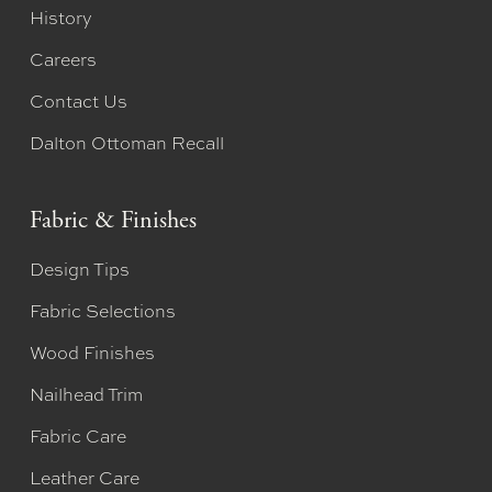
History
Careers
Contact Us
Dalton Ottoman Recall
Fabric & Finishes
Design Tips
Fabric Selections
Wood Finishes
Nailhead Trim
Fabric Care
Leather Care