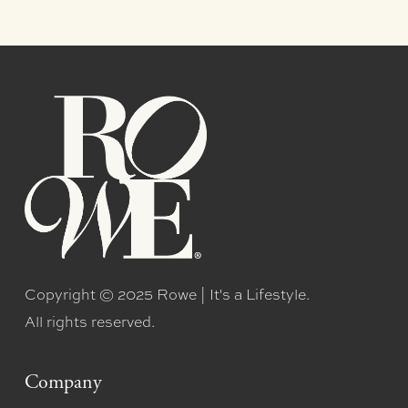
Copyright © 2025 Rowe | It's a Lifestyle.
All rights reserved.
Company