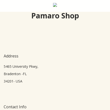
Skip
to
Pamaro Shop
main
content
Address
5465 University Pkwy,
Bradenton -FL
34201- USA
Contact Info