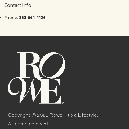
Contact Info
Phone:
860-664-4126
Copyright © 2025 Rowe | It's a Lifestyle.
All rights reserved.