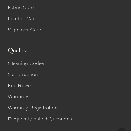
Fabric Care
Leather Care
Slipcover Care
Quality
Cleaning Codes
Construction
Eco Rowe
Warranty
Warranty Registration
Frequently Asked Questions