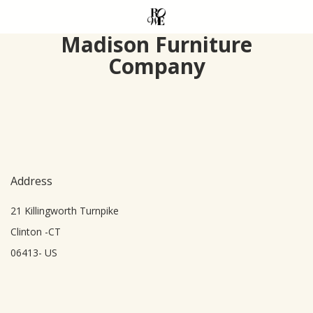
Skip
to
Madison Furniture
main
Company
content
Address
21 Killingworth Turnpike
Clinton -CT
06413- US