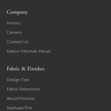
Company
History
Careers
Contact Us
Dalton Ottoman Recall
Fabric & Finishes
Design Tips
Fabric Selections
Wood Finishes
Nailhead Trim