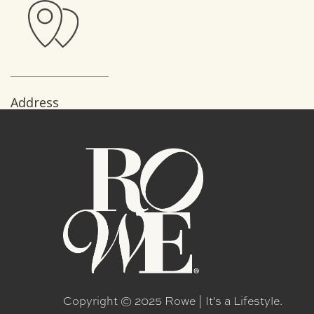
Address
138 Village veiw Drive
Mooresville -NC
28117- United States
Copyright © 2025 Rowe | It's a Lifestyle.