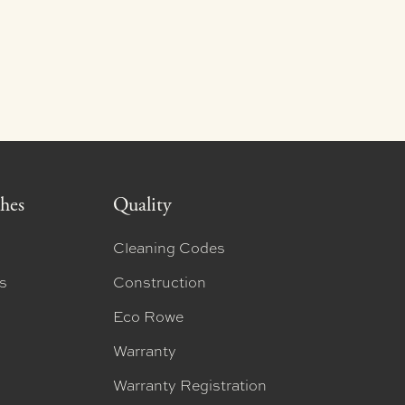
shes
Quality
Cleaning Codes
ns
Construction
Eco Rowe
Warranty
Warranty Registration