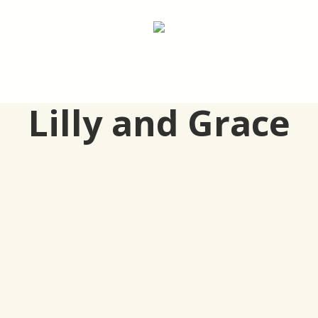
Lilly and Grace