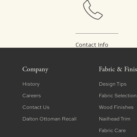
Contact Info
Company
Fabric & Fini
History
Design Tips
Careers
Fabric Selectio
Contact Us
Wood Finishes
Dalton Ottoman Recall
Nailhead Trim
Fabric Care