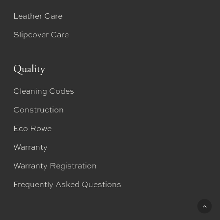
Leather Care
Slipcover Care
Quality
Cleaning Codes
Construction
Eco Rowe
Warranty
Warranty Registration
Frequently Asked Questions