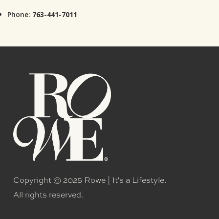
Phone:
763-441-7011
Copyright © 2025 Rowe | It's a Lifestyle.
All rights reserved.