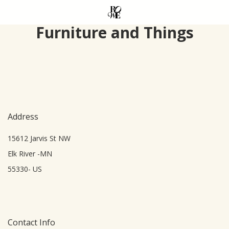
Skip
to
Furniture and Things
main
content
Address
15612 Jarvis St NW
Elk River -MN
55330- US
Contact Info