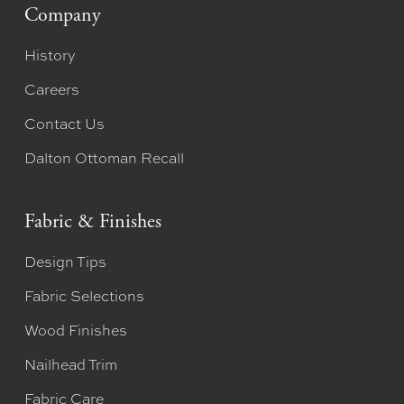
Company
History
Careers
Contact Us
Dalton Ottoman Recall
Fabric & Finishes
Design Tips
Fabric Selections
Wood Finishes
Nailhead Trim
Fabric Care