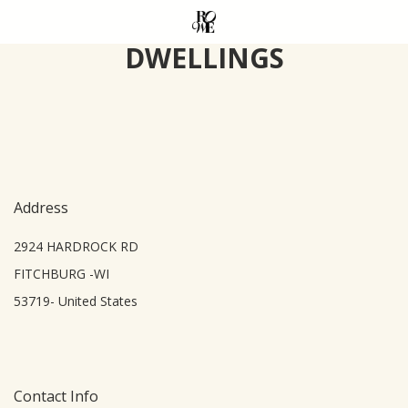
Skip
to
DWELLINGS
main
content
Address
2924 HARDROCK RD
FITCHBURG -WI
53719- United States
Contact Info