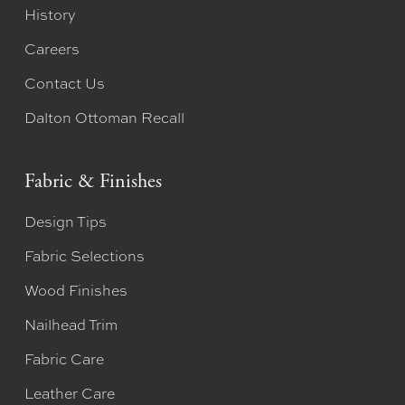
History
Careers
Contact Us
Dalton Ottoman Recall
Fabric & Finishes
Design Tips
Fabric Selections
Wood Finishes
Nailhead Trim
Fabric Care
Leather Care