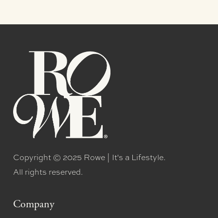
Copyright © 2025 Rowe | It's a Lifestyle.
All rights reserved.
Company